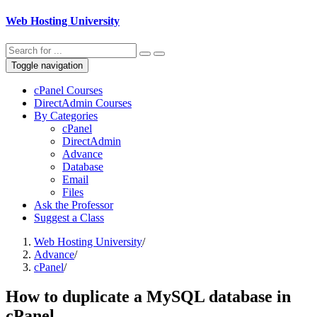
Web Hosting University
Toggle navigation
cPanel Courses
DirectAdmin Courses
By Categories
cPanel
DirectAdmin
Advance
Database
Email
Files
Ask the Professor
Suggest a Class
Web Hosting University
/
Advance
/
cPanel
/
How to duplicate a MySQL database in
cPanel