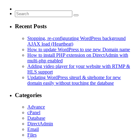
Recent Posts
Stopping, re-configurating WordPress background
AJAX load (Heartbeat)
How to update WordPress to use new Domain name
How to install PHP extension on DirectAdmin with
multi-php enabled
Adding video player for your website with RTMP &
HLS support
Updating WordPress siteurl & sitehome for new
domain easily without touching the database
Categories
Advance
cPanel
Database
DirectAdmin
Email
Files