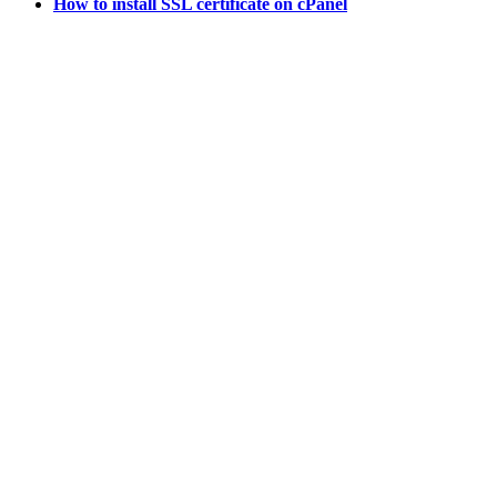
How to install SSL certificate on cPanel