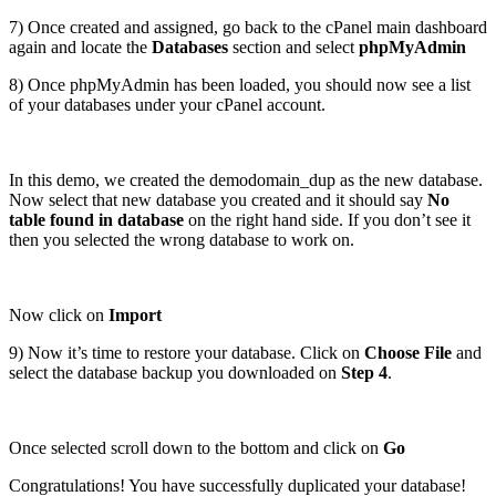
7) Once created and assigned, go back to the cPanel main dashboard
again and locate the
Databases
section and select
phpMyAdmin
8) Once phpMyAdmin has been loaded, you should now see a list
of your databases under your cPanel account.
In this demo, we created the demodomain_dup as the new database.
Now select that new database you created and it should say
No
table found in database
on the right hand side. If you don’t see it
then you selected the wrong database to work on.
Now click on
Import
9) Now it’s time to restore your database. Click on
Choose File
and
select the database backup you downloaded on
Step 4
.
Once selected scroll down to the bottom and click on
Go
Congratulations! You have successfully duplicated your database!