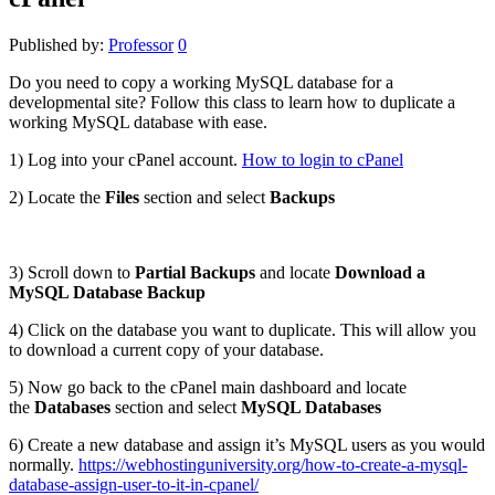
Published by:
Professor
0
Do you need to copy a working MySQL database for a
developmental site? Follow this class to learn how to duplicate a
working MySQL database with ease.
1) Log into your cPanel account.
How to login to cPanel
2) Locate the
Files
section and select
Backups
3) Scroll down to
Partial Backups
and locate
Download a
MySQL Database Backup
4) Click on the database you want to duplicate. This will allow you
to download a current copy of your database.
5) Now go back to the cPanel main dashboard and locate
the
Databases
section and select
MySQL Databases
6) Create a new database and assign it’s MySQL users as you would
normally.
https://webhostinguniversity.org/how-to-create-a-mysql-
database-assign-user-to-it-in-cpanel/