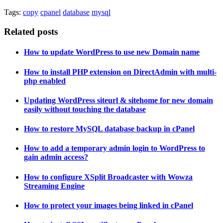
Tags:
copy
cpanel
database
mysql
Related posts
How to update WordPress to use new Domain name
How to install PHP extension on DirectAdmin with multi-
php enabled
Updating WordPress siteurl & sitehome for new domain
easily without touching the database
How to restore MySQL database backup in cPanel
How to add a temporary admin login to WordPress to
gain admin access?
How to configure XSplit Broadcaster with Wowza
Streaming Engine
How to protect your images being linked in cPanel