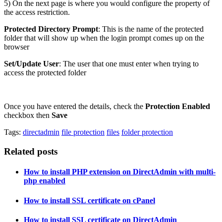
5) On the next page is where you would configure the property of
the access restriction.
Protected Directory Prompt
: This is the name of the protected
folder that will show up when the login prompt comes up on the
browser
Set/Update User
: The user that one must enter when trying to
access the protected folder
Once you have entered the details, check the
Protection Enabled
checkbox then
Save
Tags:
directadmin
file protection
files
folder protection
Related posts
How to install PHP extension on DirectAdmin with multi-
php enabled
How to install SSL certificate on cPanel
How to install SSL certificate on DirectAdmin