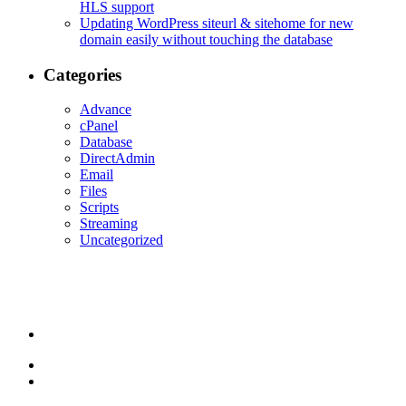
HLS support
Updating WordPress siteurl & sitehome for new
domain easily without touching the database
Categories
Advance
cPanel
Database
DirectAdmin
Email
Files
Scripts
Streaming
Uncategorized