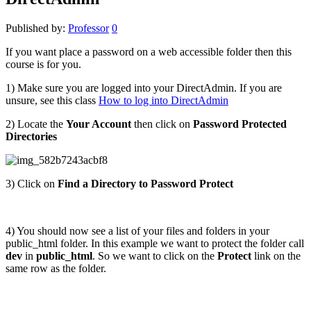
Published by:
Professor
0
If you want place a password on a web accessible folder then this
course is for you.
1) Make sure you are logged into your DirectAdmin. If you are
unsure, see this class
How to log into DirectAdmin
2) Locate the
Your Account
then
click on
Password Protected
Directories
3) Click on
Find a Directory to Password Protect
4) You should now see a list of your files and folders in your
public_html folder. In this example we want to protect the folder call
dev
in
public_html
. So we want to click on the
Protect
link on the
same row as the folder.