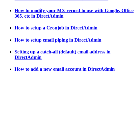
How to modify your MX record to use with Google, Office
365, etc in DirectAdmin
How to setup a Cronjob in DirectAdmin
How to setup email piping in DirectAdmin
Setting up a catch-all (default) email address in
DirectAdmin
How to add a new email account in DirectAdmin