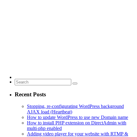
Recent Posts
Stopping, re-configurating WordPress background
AJAX load (Heartbeat)
How to update WordPress to use new Domain name
How to install PHP extension on DirectAdmin with
multi-php enabled
Adding video player for your website with RTMP &