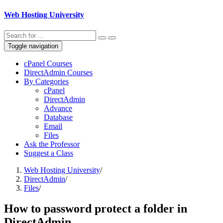
Web Hosting University
Toggle navigation
cPanel Courses
DirectAdmin Courses
By Categories
cPanel
DirectAdmin
Advance
Database
Email
Files
Ask the Professor
Suggest a Class
Web Hosting University
/
DirectAdmin
/
Files
/
How to password protect a folder in
DirectAdmin